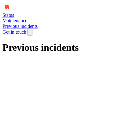
Status
Maintenance
Previous incidents
Get in touch
Previous incidents