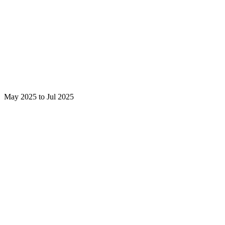
May 2025 to Jul 2025