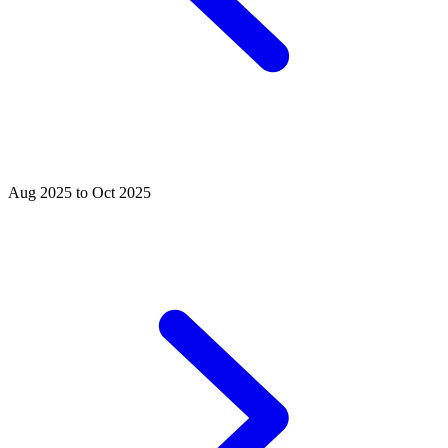
Aug 2025 to Oct 2025