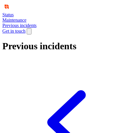
Status
Maintenance
Previous incidents
Get in touch
Previous incidents